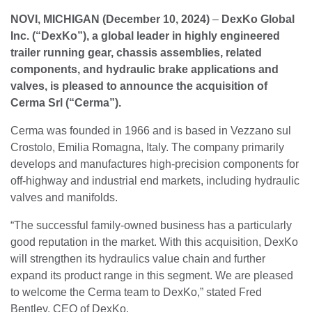
NOVI, MICHIGAN (December 10, 2024)
–
DexKo Global
Inc. (“DexKo”), a global leader in highly engineered
trailer running gear, chassis assemblies, related
components, and hydraulic brake applications and
valves, is pleased to announce the acquisition of
Cerma Srl (“Cerma”).
Cerma was founded in 1966 and is based in Vezzano sul
Crostolo, Emilia Romagna, Italy. The company primarily
develops and manufactures high-precision components for
off-highway and industrial end markets, including hydraulic
valves and manifolds.
“The successful family-owned business has a particularly
good reputation in the market. With this acquisition, DexKo
will strengthen its hydraulics value chain and further
expand its product range in this segment. We are pleased
to welcome the Cerma team to DexKo,” stated Fred
Bentley, CEO of DexKo.