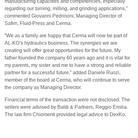
manufacturing capacities and competencies, especially
regarding our turning, milling, and grinding applications,”
commented Giovanni Pedrinoni, Managing Director of
Safim, Fluid-Press and Cerma.
“We as a family are happy that Cerma will now be part of
AL-KO’s hydraulics business. The synergies we are
creating will offer great opportunities for the future. My
father founded the company 60 years ago and it is vital for
my parents, my sister and me to have a strong and reliable
partner for a successful future,” added Daniele Ruozi,
member of the board at Cerma, who will continue to serve
the company as Managing Director.
Financial terms of the transaction were not disclosed. The
sellers were advised by Baldi & Partners, Reggio Emilia.
The law firm Chiomenti provided legal advice to DexKo.