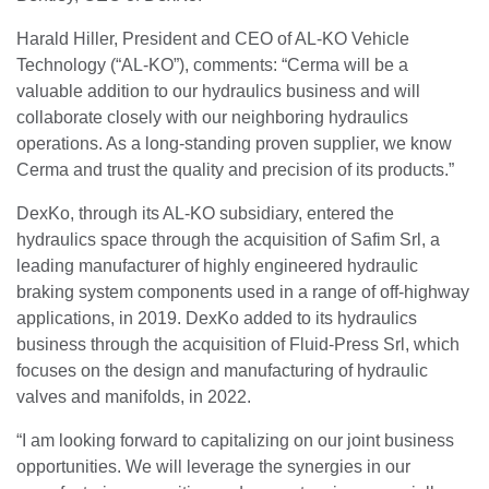
Harald Hiller, President and CEO of AL-KO Vehicle
Technology (“AL-KO”), comments: “Cerma will be a
valuable addition to our hydraulics business and will
collaborate closely with our neighboring hydraulics
operations. As a long-standing proven supplier, we know
Cerma and trust the quality and precision of its products.”
DexKo, through its AL-KO subsidiary, entered the
hydraulics space through the acquisition of Safim Srl, a
leading manufacturer of highly engineered hydraulic
braking system components used in a range of off-highway
applications, in 2019. DexKo added to its hydraulics
business through the acquisition of Fluid-Press Srl, which
focuses on the design and manufacturing of hydraulic
valves and manifolds, in 2022.
“I am looking forward to capitalizing on our joint business
opportunities. We will leverage the synergies in our